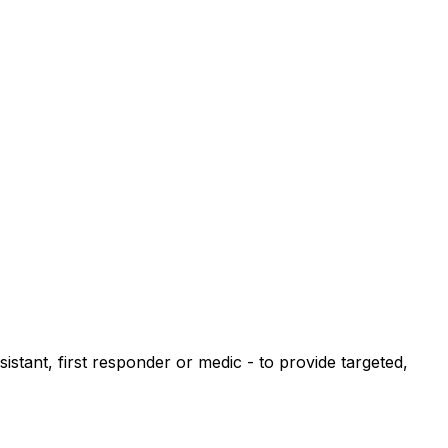
istant, first responder or medic - to provide targeted,