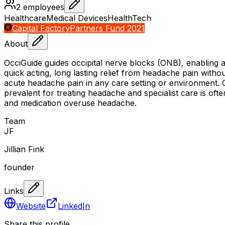
2
employees
Healthcare
Medical Devices
HealthTech
Capital Factory
Partners Fund 2021
About
OcciGuide guides occipital nerve blocks (ONB), enabling any
quick acting, long lasting relief from headache pain withou
acute headache pain in any care setting or environment. O
prevalent for treating headache and specialist care is of
and medication overuse headache.
Team
J
F
Jillian Fink
founder
Links
Website
LinkedIn
Share this profile