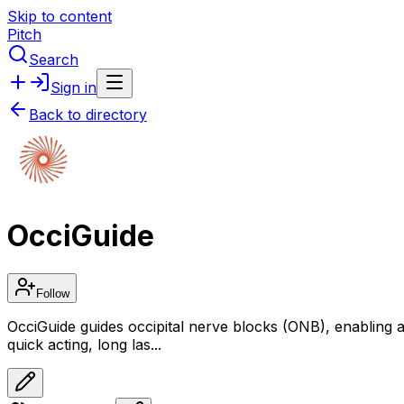
Skip to content
Pitch
Search
Sign in
Back to directory
OcciGuide
Follow
OcciGuide guides occipital nerve blocks (ONB), enabling any
quick acting, long las...