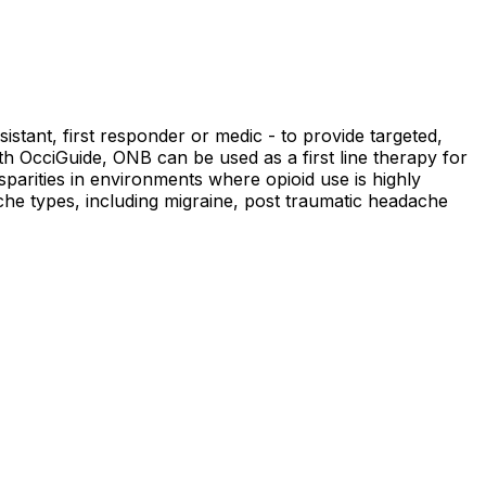
istant, first responder or medic - to provide targeted,
ith OcciGuide, ONB can be used as a first line therapy for
parities in environments where opioid use is highly
ache types, including migraine, post traumatic headache