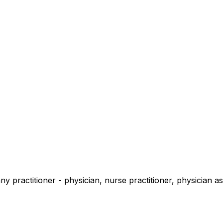
 practitioner - physician, nurse practitioner, physician ass