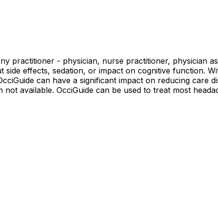
 practitioner - physician, nurse practitioner, physician ass
t side effects, sedation, or impact on cognitive function. W
cciGuide can have a significant impact on reducing care dis
ten not available. OcciGuide can be used to treat most head