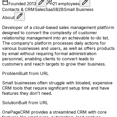
Founded
2013
21
employees
Contacts & CRM
Sales
SaaS
B2B
Small Business
About
Developer of a cloud-based sales management platform
designed to convert the complexity of customer
relationship management into an achievable to-do list.
The company's platform processes daily actions for
various businesses and users, as well as offers products
by email without requiring formal administration
personnel, enabling clients to convert leads to
customers and reach targets to grow their business.
Problem
Built from URL
Small businesses often struggle with bloated, expensive
CRM tools that require significant setup time and have
features they don't need.
Solution
Built from URL
OnePageCRM provides a streamlined CRM with core