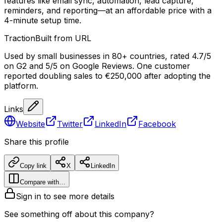
features like email sync, automation, lead capture,
reminders, and reporting—at an affordable price with a
4-minute setup time.
Traction
Built from URL
Used by small businesses in 80+ countries, rated 4.7/5
on G2 and 5/5 on Google Reviews. One customer
reported doubling sales to €250,000 after adopting the
platform.
Links
Website
Twitter
LinkedIn
Facebook
Share this profile
Copy link
X
LinkedIn
Compare with…
Sign in to see more details
See something off about this company?