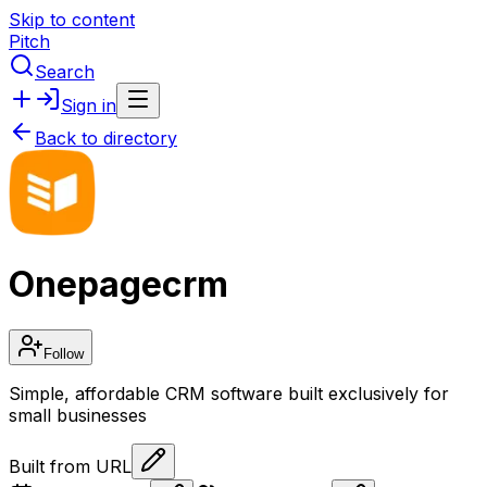
Skip to content
Pitch
Search
Sign in
Back to directory
Onepagecrm
Follow
Simple, affordable CRM software built exclusively for
small businesses
Built from URL