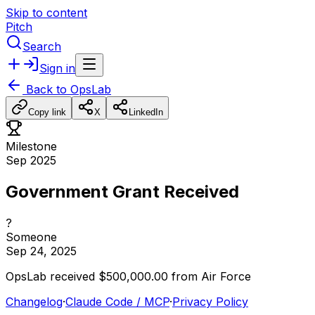
Skip to content
Pitch
Search
Sign in
Back to
OpsLab
Copy link
X
LinkedIn
Milestone
Sep 2025
Government Grant Received
?
Someone
Sep 24, 2025
OpsLab
received
$500,000.00
from
Air
Force
Changelog
·
Claude Code / MCP
·
Privacy Policy