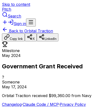
Skip to content
Pitch
Search
Sign in
Back to
Orbital Traction
Copy link
X
LinkedIn
Milestone
May 2024
Government Grant Received
?
Someone
May 17, 2024
Orbital
Traction
received
$99,360.00
from
Navy
Changelog
·
Claude Code / MCP
·
Privacy Policy