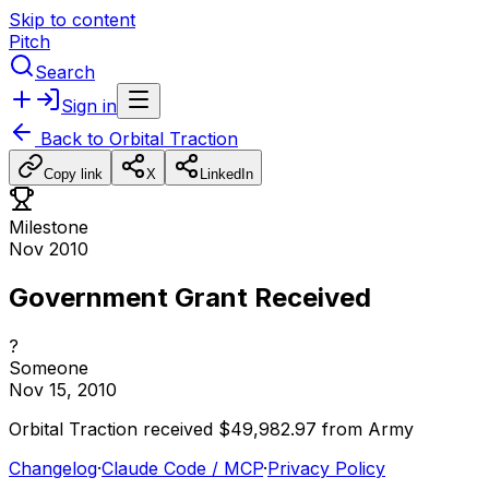
Skip to content
Pitch
Search
Sign in
Back to
Orbital Traction
Copy link
X
LinkedIn
Milestone
Nov 2010
Government Grant Received
?
Someone
Nov 15, 2010
Orbital
Traction
received
$49,982.97
from
Army
Changelog
·
Claude Code / MCP
·
Privacy Policy