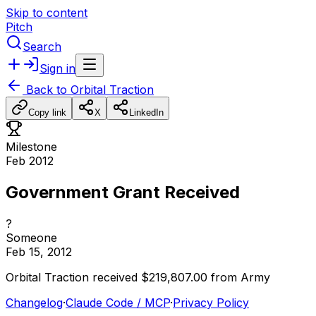
Skip to content
Pitch
Search
Sign in
Back to
Orbital Traction
Copy link
X
LinkedIn
Milestone
Feb 2012
Government Grant Received
?
Someone
Feb 15, 2012
Orbital
Traction
received
$219,807.00
from
Army
Changelog
·
Claude Code / MCP
·
Privacy Policy