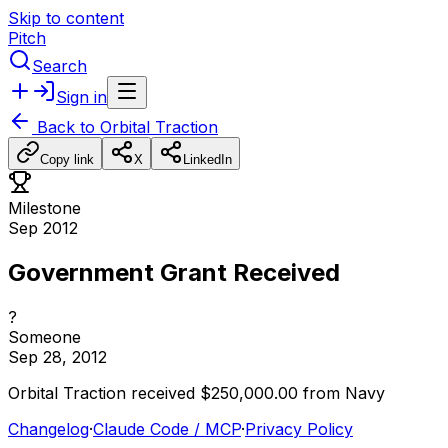
Skip to content
Pitch
Search
Sign in
Back to
Orbital Traction
Copy link
X
LinkedIn
Milestone
Sep 2012
Government Grant Received
?
Someone
Sep 28, 2012
Orbital
Traction
received
$250,000.00
from
Navy
Changelog
·
Claude Code / MCP
·
Privacy Policy