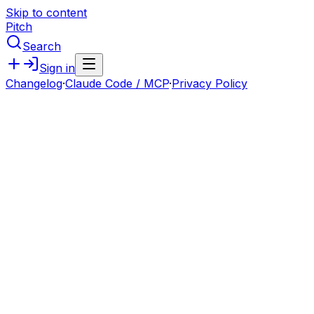
Skip to content
Pitch
Search
Sign in
Changelog
·
Claude Code / MCP
·
Privacy Policy