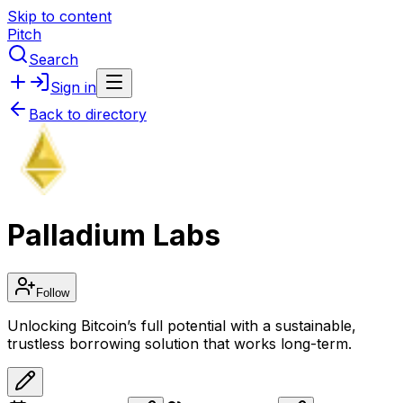
Skip to content
Pitch
Search
Sign in
Back to directory
Palladium Labs
Follow
Unlocking Bitcoin’s full potential with a sustainable,
trustless borrowing solution that works long-term.