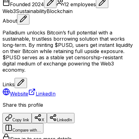
Founded
2024
12
employees
Web3
Sustainability
Blockchain
About
Palladium unlocks Bitcoin’s full potential with a
sustainable, trustless borrowing solution that works
long-term. By minting $PUSD, users get instant liquidity
on their Bitcoin while retaining full upside exposure.
$PUSD serves as a stable yet censorship-resistant
digital medium of exchange powering the Web3
economy.
Links
Website
LinkedIn
Share this profile
Copy link
X
LinkedIn
Compare with…
Sign in to see more details