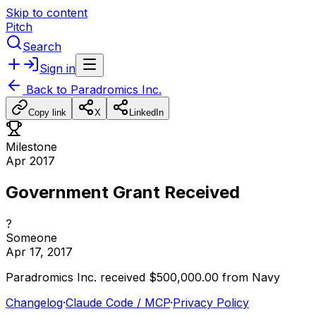
Skip to content
Pitch
Search
Sign in
Back to
Paradromics Inc.
Copy link
X
LinkedIn
Milestone
Apr 2017
Government Grant Received
?
Someone
Apr 17, 2017
Paradromics
Inc.
received
$500,000.00
from
Navy
Changelog
·
Claude Code / MCP
·
Privacy Policy