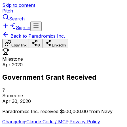
Skip to content
Pitch
Search
Sign in
Back to
Paradromics Inc.
Copy link
X
LinkedIn
Milestone
Apr 2020
Government Grant Received
?
Someone
Apr 30, 2020
Paradromics
Inc.
received
$500,000.00
from
Navy
Changelog
·
Claude Code / MCP
·
Privacy Policy