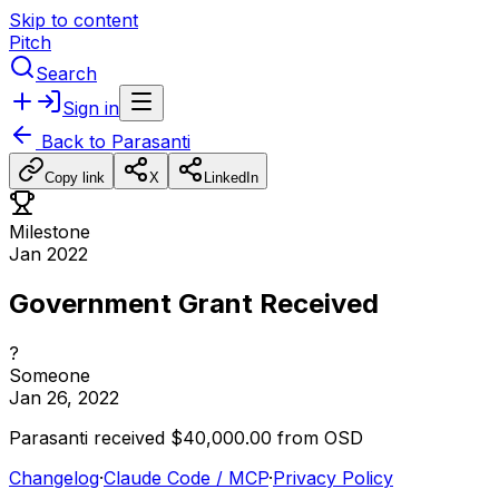
Skip to content
Pitch
Search
Sign in
Back to
Parasanti
Copy link
X
LinkedIn
Milestone
Jan 2022
Government Grant Received
?
Someone
Jan 26, 2022
Parasanti
received
$40,000.00
from
OSD
Changelog
·
Claude Code / MCP
·
Privacy Policy