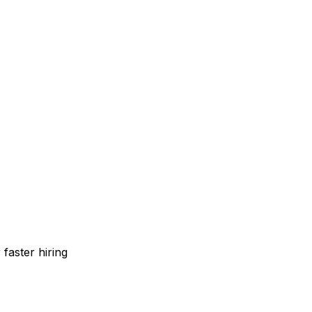
faster hiring