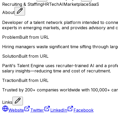
Recruiting & Staffing
HRTech
AI
Marketplace
SaaS
About
Developer of a talent network platform intended to conne
experts in emerging markets, and provides advisory and con
Problem
Built from URL
Hiring managers waste significant time sifting through lar
Solution
Built from URL
Pariti's Talent Engine uses recruiter-trained AI and a pro
salary insights—reducing time and cost of recruitment.
Traction
Built from URL
Trusted by 200+ companies worldwide with 100,000+ candi
Links
Website
Twitter
LinkedIn
Facebook