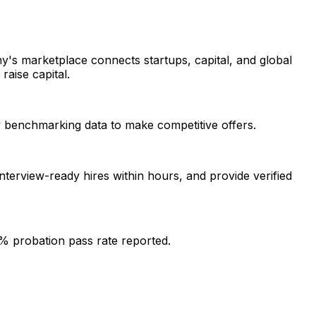
y's marketplace connects startups, capital, and global
raise capital.
ry benchmarking data to make competitive offers.
interview-ready hires within hours, and provide verified
% probation pass rate reported.