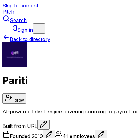
Skip to content
Pitch
Search
Sign in
Back to directory
Pariti
Follow
AI-powered talent engine covering sourcing to payroll for 
Built from URL
Founded
2019
41
employees