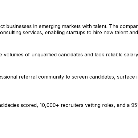
ct businesses in emerging markets with talent. The compan
sulting services, enabling startups to hire new talent and 
ge volumes of unqualified candidates and lack reliable sala
fessional referral community to screen candidates, surface 
dacies scored, 10,000+ recruiters vetting roles, and a 95