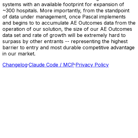
systems
with
an
available
footprint
for
expansion
of
~300
hospitals.
More
importantly,
from
the
standpoint
of
data
under
management,
once
Pascal
implements
and
begins
to
to
accumulate
AE
Outcomes
data
from
the
operation
of
our
solution,
the
size
of
our
AE
Outcomes
data
set
and
rate
of
growth
will
be
extremely
hard
to
surpass
by
other
entrants
--
representing
the
highest
barrier
to
entry
and
most
durable
competitive
advantage
in
our
market.
Changelog
·
Claude Code / MCP
·
Privacy Policy