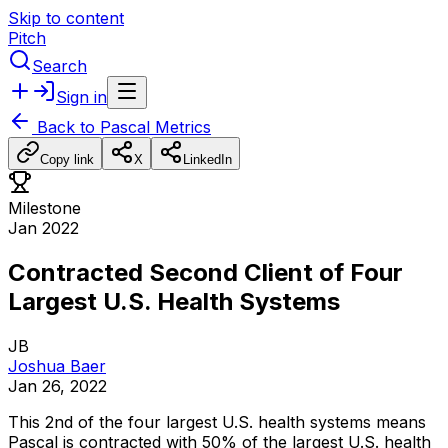
Skip to content
Pitch
Search
Sign in
Back to
Pascal Metrics
Copy link
X
LinkedIn
Milestone
Jan 2022
Contracted Second Client of Four
Largest U.S. Health Systems
JB
Joshua Baer
Jan 26, 2022
This
2nd
of
the
four
largest
U.S.
health
systems
means
Pascal
is
contracted
with
50%
of
the
largest
U.S.
health