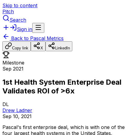
Skip to content
Pitch
Search
Sign in
Back to
Pascal Metrics
Copy link
X
LinkedIn
Milestone
Sep 2021
1st Health System Enterprise Deal
Validates ROI of >6x
DL
Drew Ladner
Sep 10, 2021
Pascal's
first
enterprise
deal,
which
is
with
one
of
the
four
largest
health
systems
in
the
United
States,