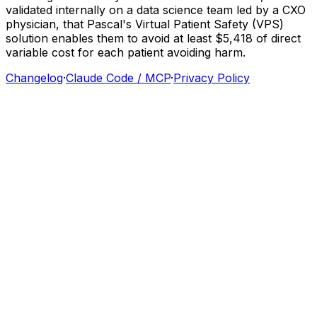
validated
internally
on
a
data
science
team
led
by
a
CXO
physician,
that
Pascal's
Virtual
Patient
Safety
(VPS)
solution
enables
them
to
avoid
at
least
$5,418
of
direct
variable
cost
for
each
patient
avoiding
harm.
Changelog
·
Claude Code / MCP
·
Privacy Policy