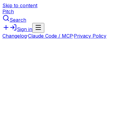
Skip to content
Pitch
Search
Sign in
Changelog
·
Claude Code / MCP
·
Privacy Policy