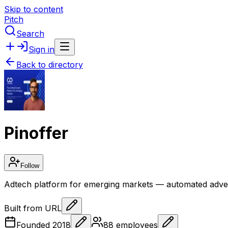
Skip to content
Pitch
Search
Sign in
Back to directory
Pinoffer
Follow
Adtech platform for emerging markets — automated adver
Built from URL
Founded
2018
88
employees