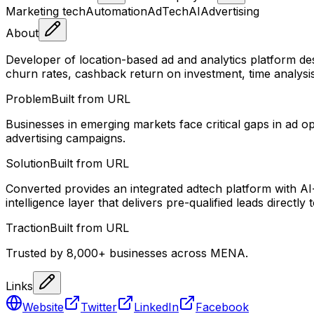
Marketing tech
Automation
AdTech
AI
Advertising
About
Developer of location-based ad and analytics platform des
churn rates, cashback return on investment, time analysis,
Problem
Built from URL
Businesses in emerging markets face critical gaps in ad op
advertising campaigns.
Solution
Built from URL
Converted provides an integrated adtech platform with AI
intelligence layer that delivers pre-qualified leads directly
Traction
Built from URL
Trusted by 8,000+ businesses across MENA.
Links
Website
Twitter
LinkedIn
Facebook