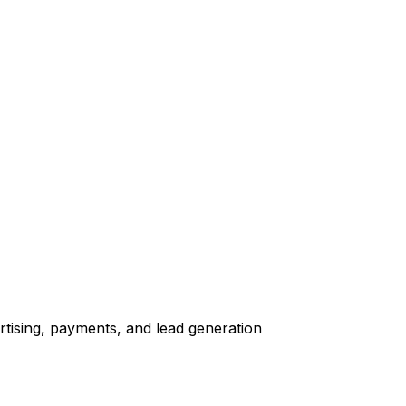
tising, payments, and lead generation