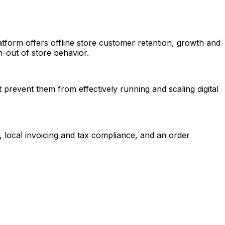
tform offers offline store customer retention, growth and
n-out of store behavior.
 prevent them from effectively running and scaling digital
 local invoicing and tax compliance, and an order