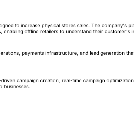
igned to increase physical stores sales. The company's pla
 enabling offline retailers to understand their customer's i
erations, payments infrastructure, and lead generation that
-driven campaign creation, real-time campaign optimization,
 to businesses.