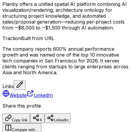
Planby offers a unified spatial AI platform combining AI
visualization/rendering, architecture ontology for
structuring project knowledge, and automated
sales/proposal generation—reducing per-project costs
from ~$8,000 to ~$1,500 through AI automation.
Traction
Built from URL
The company reports 600% annual performance
growth and was named one of the top 10 innovative
tech companies in San Francisco for 2026. It serves
clients ranging from startups to large enterprises across
Asia and North America.
Links
Website
LinkedIn
Share this profile
Copy link
X
LinkedIn
Compare with…