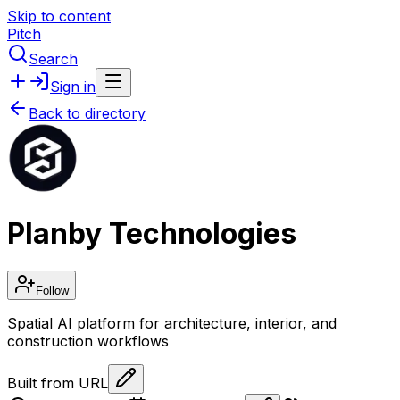
Skip to content
Pitch
Search
Sign in
Back to directory
Planby Technologies
Follow
Spatial AI platform for architecture, interior, and
construction workflows
Built from URL