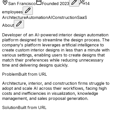
San Francisco
Founded
2023
14
employees
Architecture
Automation
AI
Construction
SaaS
About
Developer of an AI-powered interior design automation
platform designed to streamline the design process. The
company's platform leverages artificial intelligence to
create custom interior designs in less than a minute with
various settings, enabling users to create designs that
match their preferences while reducing unnecessary
time and delivering designs quickly.
Problem
Built from URL
Architecture, interior, and construction firms struggle to
adopt and scale AI across their workflows, facing high
costs and inefficiencies in visualization, knowledge
management, and sales proposal generation.
Solution
Built from URL