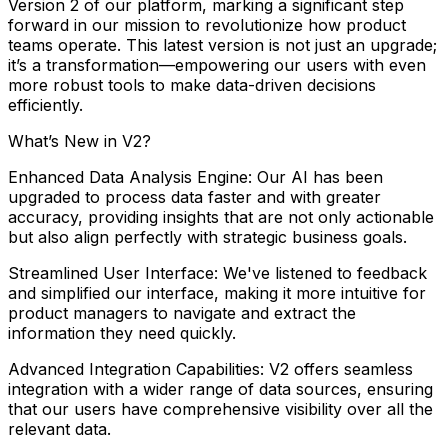
Version
2
of
our
platform,
marking
a
significant
step
forward
in
our
mission
to
revolutionize
how
product
teams
operate.
This
latest
version
is
not
just
an
upgrade;
it’s
a
transformation—empowering
our
users
with
even
more
robust
tools
to
make
data-driven
decisions
efficiently.
What’s
New
in
V2?
Enhanced
Data
Analysis
Engine:
Our
AI
has
been
upgraded
to
process
data
faster
and
with
greater
accuracy,
providing
insights
that
are
not
only
actionable
but
also
align
perfectly
with
strategic
business
goals.
Streamlined
User
Interface:
We've
listened
to
feedback
and
simplified
our
interface,
making
it
more
intuitive
for
product
managers
to
navigate
and
extract
the
information
they
need
quickly.
Advanced
Integration
Capabilities:
V2
offers
seamless
integration
with
a
wider
range
of
data
sources,
ensuring
that
our
users
have
comprehensive
visibility
over
all
the
relevant
data.