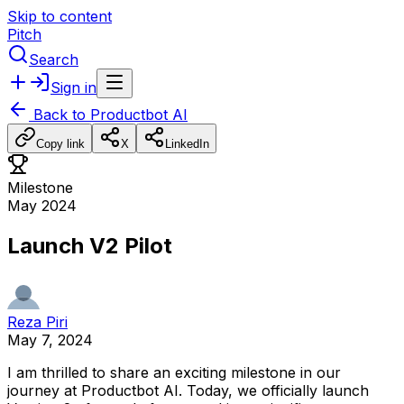
Skip to content
Pitch
Search
Sign in
Back to
Productbot AI
Copy link
X
LinkedIn
Milestone
May 2024
Launch V2 Pilot
Reza Piri
May 7, 2024
I
am
thrilled
to
share
an
exciting
milestone
in
our
journey
at
Productbot
AI.
Today,
we
officially
launch