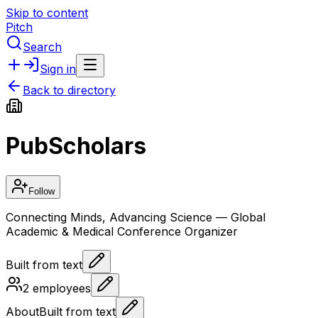
Skip to content
Pitch
Search
Sign in
Back to directory
PubScholars
Follow
Connecting Minds, Advancing Science — Global
Academic & Medical Conference Organizer
Built from text
2
employees
About
Built from text