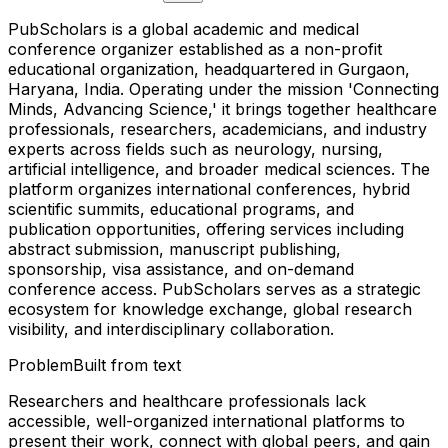
PubScholars is a global academic and medical
conference organizer established as a non-profit
educational organization, headquartered in Gurgaon,
Haryana, India. Operating under the mission 'Connecting
Minds, Advancing Science,' it brings together healthcare
professionals, researchers, academicians, and industry
experts across fields such as neurology, nursing,
artificial intelligence, and broader medical sciences. The
platform organizes international conferences, hybrid
scientific summits, educational programs, and
publication opportunities, offering services including
abstract submission, manuscript publishing,
sponsorship, visa assistance, and on-demand
conference access. PubScholars serves as a strategic
ecosystem for knowledge exchange, global research
visibility, and interdisciplinary collaboration.
Problem
Built from text
Researchers and healthcare professionals lack
accessible, well-organized international platforms to
present their work, connect with global peers, and gain