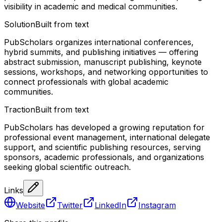
visibility in academic and medical communities.
Solution
Built from text
PubScholars organizes international conferences,
hybrid summits, and publishing initiatives — offering
abstract submission, manuscript publishing, keynote
sessions, workshops, and networking opportunities to
connect professionals with global academic
communities.
Traction
Built from text
PubScholars has developed a growing reputation for
professional event management, international delegate
support, and scientific publishing resources, serving
sponsors, academic professionals, and organizations
seeking global scientific outreach.
Links
Website
Twitter
LinkedIn
Instagram