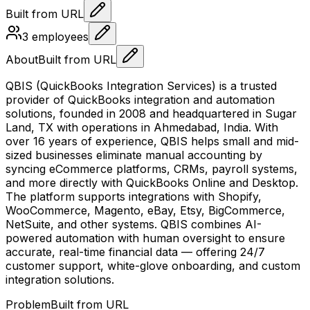
Built from URL
3
employees
About
Built from URL
QBIS (QuickBooks Integration Services) is a trusted
provider of QuickBooks integration and automation
solutions, founded in 2008 and headquartered in Sugar
Land, TX with operations in Ahmedabad, India. With
over 16 years of experience, QBIS helps small and mid-
sized businesses eliminate manual accounting by
syncing eCommerce platforms, CRMs, payroll systems,
and more directly with QuickBooks Online and Desktop.
The platform supports integrations with Shopify,
WooCommerce, Magento, eBay, Etsy, BigCommerce,
NetSuite, and other systems. QBIS combines AI-
powered automation with human oversight to ensure
accurate, real-time financial data — offering 24/7
customer support, white-glove onboarding, and custom
integration solutions.
Problem
Built from URL