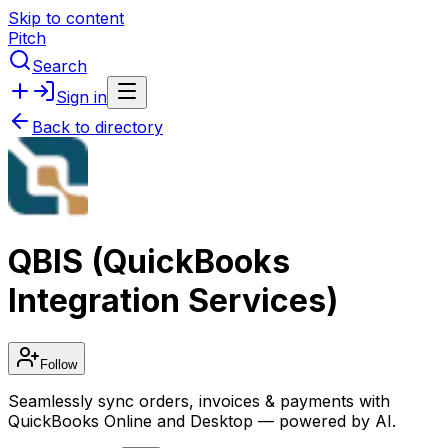
Skip to content
Pitch
Search
Sign in
Back to directory
QBIS (QuickBooks
Integration Services)
Follow
Seamlessly sync orders, invoices & payments with
QuickBooks Online and Desktop — powered by AI.