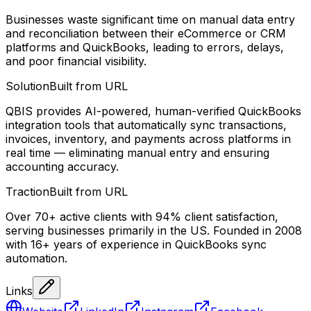
Businesses waste significant time on manual data entry
and reconciliation between their eCommerce or CRM
platforms and QuickBooks, leading to errors, delays,
and poor financial visibility.
Solution
Built from URL
QBIS provides AI-powered, human-verified QuickBooks
integration tools that automatically sync transactions,
invoices, inventory, and payments across platforms in
real time — eliminating manual entry and ensuring
accounting accuracy.
Traction
Built from URL
Over 70+ active clients with 94% client satisfaction,
serving businesses primarily in the US. Founded in 2008
with 16+ years of experience in QuickBooks sync
automation.
Links