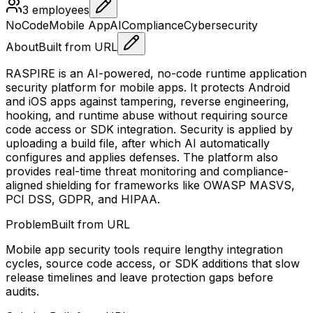
3
employees
NoCode
Mobile App
AI
Compliance
Cybersecurity
About
Built from URL
RASPIRE is an AI-powered, no-code runtime application
security platform for mobile apps. It protects Android
and iOS apps against tampering, reverse engineering,
hooking, and runtime abuse without requiring source
code access or SDK integration. Security is applied by
uploading a build file, after which AI automatically
configures and applies defenses. The platform also
provides real-time threat monitoring and compliance-
aligned shielding for frameworks like OWASP MASVS,
PCI DSS, GDPR, and HIPAA.
Problem
Built from URL
Mobile app security tools require lengthy integration
cycles, source code access, or SDK additions that slow
release timelines and leave protection gaps before
audits.