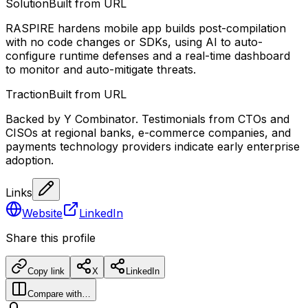
Solution
Built from URL
RASPIRE hardens mobile app builds post-compilation
with no code changes or SDKs, using AI to auto-
configure runtime defenses and a real-time dashboard
to monitor and auto-mitigate threats.
Traction
Built from URL
Backed by Y Combinator. Testimonials from CTOs and
CISOs at regional banks, e-commerce companies, and
payments technology providers indicate early enterprise
adoption.
Links
Website
LinkedIn
Share this profile
Copy link
X
LinkedIn
Compare with…