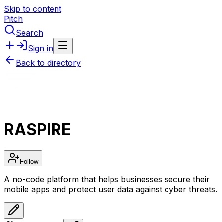
Skip to content
Pitch
Search
Sign in
Back to directory
RASPIRE
Follow
A no-code platform that helps businesses secure their
mobile apps and protect user data against cyber threats.