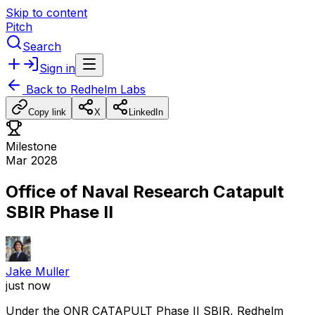
Skip to content
Pitch
Search
Sign in
Back to
Redhelm Labs
Copy link
X
LinkedIn
Milestone
Mar 2028
Office of Naval Research Catapult
SBIR Phase II
Jake Muller
just now
Under
the
ONR
CATAPULT
Phase
II
SBIR,
Redhelm