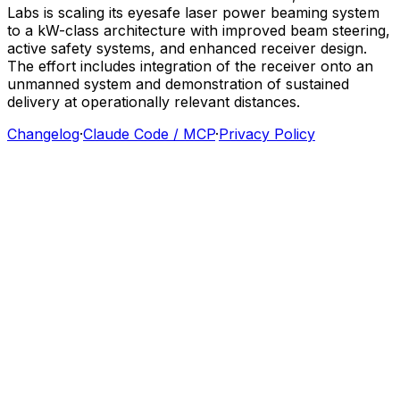
Labs
is
scaling
its
eyesafe
laser
power
beaming
system
to
a
kW-class
architecture
with
improved
beam
steering,
active
safety
systems,
and
enhanced
receiver
design.
The
effort
includes
integration
of
the
receiver
onto
an
unmanned
system
and
demonstration
of
sustained
delivery
at
operationally
relevant
distances.
Changelog
·
Claude Code / MCP
·
Privacy Policy