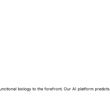
unctional biology to the forefront. Our AI platform predict