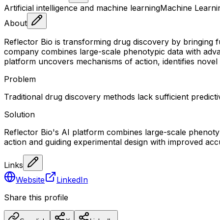
Artificial intelligence and machine learning
Machine Learni
About
Reflector Bio is transforming drug discovery by bringing 
company combines large-scale phenotypic data with advan
platform uncovers mechanisms of action, identifies novel 
Problem
Traditional drug discovery methods lack sufficient predi
Solution
Reflector Bio's AI platform combines large-scale phenot
action and guiding experimental design with improved acc
Links
Website
LinkedIn
Share this profile