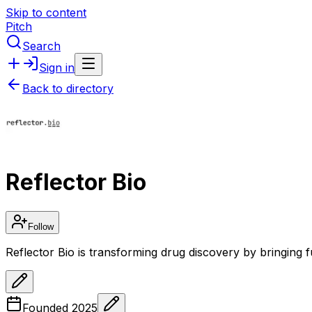
Skip to content
Pitch
Search
Sign in
Back to directory
Reflector Bio
Follow
Reflector Bio is transforming drug discovery by bringing f
Founded
2025