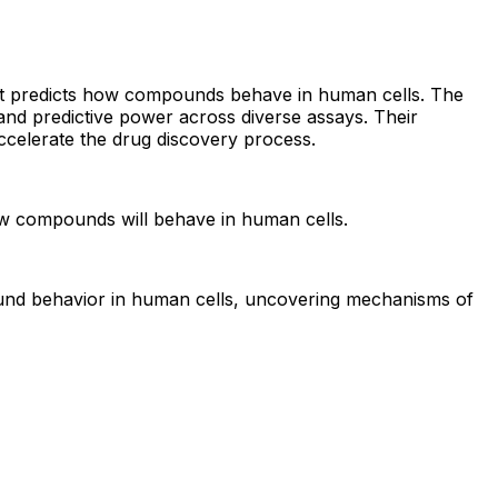
 that predicts how compounds behave in human cells. The
nd predictive power across diverse assays. Their
accelerate the drug discovery process.
how compounds will behave in human cells.
ound behavior in human cells, uncovering mechanisms of