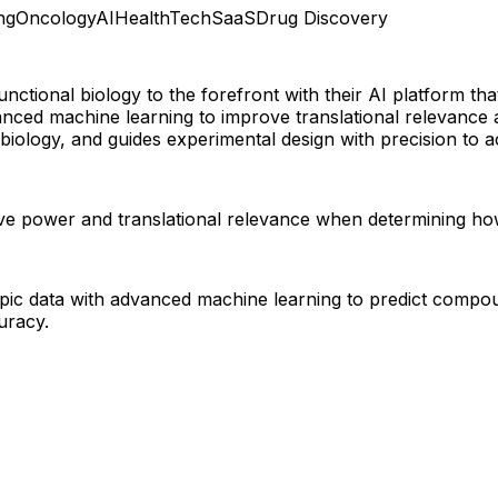
ng
Oncology
AI
HealthTech
SaaS
Drug Discovery
functional biology to the forefront with their AI platform
ced machine learning to improve translational relevance a
biology, and guides experimental design with precision to 
ctive power and translational relevance when determining 
ypic data with advanced machine learning to predict comp
uracy.