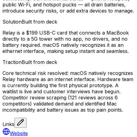
public Wi-Fi, and hotspot pucks — all drain batteries,
introduce security risks, or add extra devices to manage.
Solution
Built from deck
Relay is a $199 USB-C card that connects a MacBook
directly to a 5G tower with no app, no drivers, and no
battery required. macOS natively recognizes it as an
ethernet interface, making setup instant and seamless.
Traction
Built from deck
Core technical risk resolved: macOS natively recognizes
Relay hardware as an internet interface. Hardware team
is currently building the first physical prototype. A
waitlist is live and customer interviews have begun.
Competitor review scraping (121 reviews across 6
competitors) validated demand and identified Mac
incompatibility and battery issues as top pain points.
Links
Website