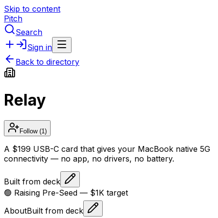
Skip to content
Pitch
Search
Sign in
Back to directory
Relay
Follow
(1)
A $199 USB-C card that gives your MacBook native 5G
connectivity — no app, no drivers, no battery.
Built from deck
🟢 Raising
Pre-Seed
— $1K target
About
Built from deck