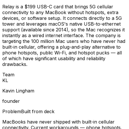
Relay is a $199 USB-C card that brings 5G cellular
connectivity to any MacBook without hotspots, extra
devices, or software setup. It connects directly to a 5G
tower and leverages macOS's native USB-to-ethernet
support (available since 2014), so the Mac recognizes it
instantly as a wired internet interface. The company is
targeting the 100 million Mac users who have never had
built-in cellular, offering a plug-and-play alternative to
phone hotspots, public Wi-Fi, and hotspot pucks — all
of which have significant usability and reliability
drawbacks.
Team
K
L
Kavin Lingham
founder
Problem
Built from deck
MacBooks have never shipped with built-in cellular
connectivity. Current workarounds — phone hotspots,