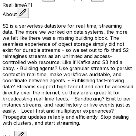
Real-time
API
About
S2 is a serverless datastore for real-time, streaming
data. The more we worked on data systems, the more
we felt like there was a missing building block. The
seamless experience of object storage simply did not
exist for durable streams – so we set out to fix that! S2
reimagines streams as an unlimited and access-
controlled web resource. Like if Kafka and S3 had a
baby. - Building agents? Use granular streams to persist
context in real time, make workflows auditable, and
coordinate between agents. - Publishing fast-moving
data? Streams support high fanout and can be accessed
directly over the internet, so they are a great fit for
broadcasting real-time feeds. - Sandboxing? Emit to per-
instance streams, and read history or live events just as
easily. - Local-first and multiplayer experiences?
Propagate updates reliably and efficiently. Stop dealing
with clusters, and start streaming.