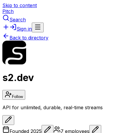
Skip to content
Pitch
Search
Sign in
Back to directory
s2.dev
Follow
API for unlimited, durable, real-time streams
Founded
2025
7
employees