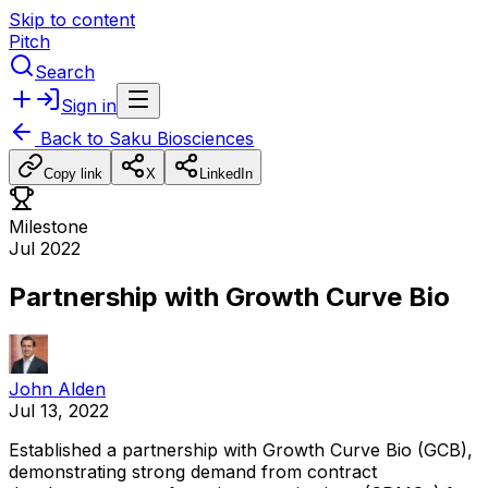
Skip to content
Pitch
Search
Sign in
Back to
Saku Biosciences
Copy link
X
LinkedIn
Milestone
Jul 2022
Partnership with Growth Curve Bio
John Alden
Jul 13, 2022
Established
a
partnership
with
Growth
Curve
Bio
(GCB),
demonstrating
strong
demand
from
contract