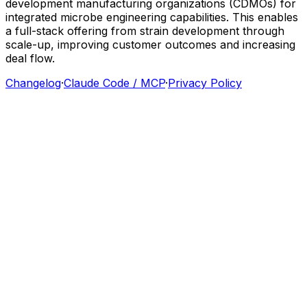
development
manufacturing
organizations
(CDMOs)
for
integrated
microbe
engineering
capabilities.
This
enables
a
full-stack
offering
from
strain
development
through
scale-up,
improving
customer
outcomes
and
increasing
deal
flow.
Changelog
·
Claude Code / MCP
·
Privacy Policy