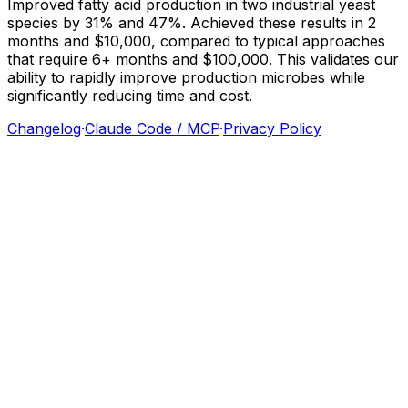
Improved
fatty
acid
production
in
two
industrial
yeast
species
by
31%
and
47%.
Achieved
these
results
in
2
months
and
$10,000,
compared
to
typical
approaches
that
require
6+
months
and
$100,000.
This
validates
our
ability
to
rapidly
improve
production
microbes
while
significantly
reducing
time
and
cost.
Changelog
·
Claude Code / MCP
·
Privacy Policy