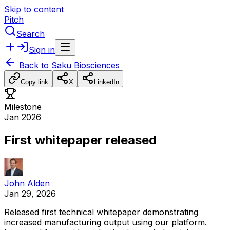
Skip to content
Pitch
Search
Sign in
Back to
Saku Biosciences
Copy link
X
LinkedIn
Milestone
Jan 2026
First whitepaper released
John Alden
Jan 29, 2026
Released
first
technical
whitepaper
demonstrating
increased
manufacturing
output
using
our
platform.