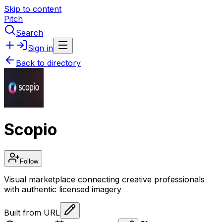
Skip to content
Pitch
Search
Sign in
Back to directory
Scopio
Follow
Visual marketplace connecting creative professionals
with authentic licensed imagery
Built from URL