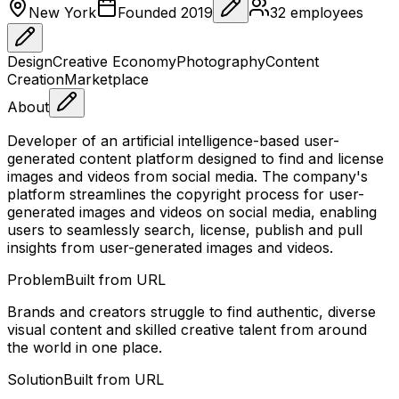
New York
Founded
2019
32
employees
Design
Creative Economy
Photography
Content
Creation
Marketplace
About
Developer of an artificial intelligence-based user-
generated content platform designed to find and license
images and videos from social media. The company's
platform streamlines the copyright process for user-
generated images and videos on social media, enabling
users to seamlessly search, license, publish and pull
insights from user-generated images and videos.
Problem
Built from URL
Brands and creators struggle to find authentic, diverse
visual content and skilled creative talent from around
the world in one place.
Solution
Built from URL