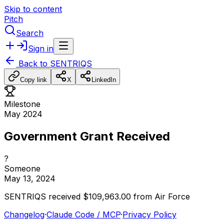
Skip to content
Pitch
Search
Sign in
Back to
SENTRIQS
Copy link
X
LinkedIn
Milestone
May 2024
Government Grant Received
?
Someone
May 13, 2024
SENTRIQS
received
$109,963.00
from
Air
Force
Changelog
·
Claude Code / MCP
·
Privacy Policy