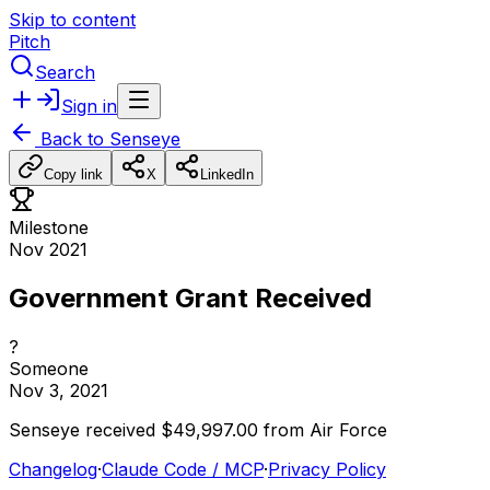
Skip to content
Pitch
Search
Sign in
Back to
Senseye
Copy link
X
LinkedIn
Milestone
Nov 2021
Government Grant Received
?
Someone
Nov 3, 2021
Senseye
received
$49,997.00
from
Air
Force
Changelog
·
Claude Code / MCP
·
Privacy Policy