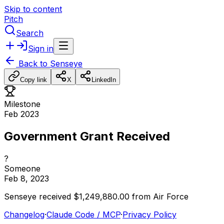
Skip to content
Pitch
Search
Sign in
Back to
Senseye
Copy link
X
LinkedIn
Milestone
Feb 2023
Government Grant Received
?
Someone
Feb 8, 2023
Senseye
received
$1,249,880.00
from
Air
Force
Changelog
·
Claude Code / MCP
·
Privacy Policy