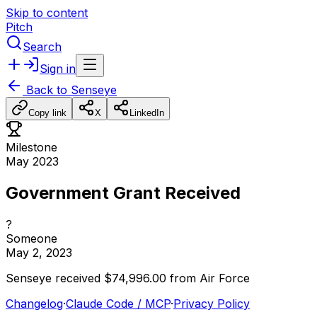
Skip to content
Pitch
Search
Sign in
Back to
Senseye
Copy link
X
LinkedIn
Milestone
May 2023
Government Grant Received
?
Someone
May 2, 2023
Senseye
received
$74,996.00
from
Air
Force
Changelog
·
Claude Code / MCP
·
Privacy Policy