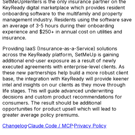
SetMeUpRenters
is
the
only
insurance
partner
on
the
KeyReady
digital
marketplace
which
provides
resident
onboarding
software
to
the
multifamily
and
property
management
industry.
Residents
using
the
software
save
an
average
of
3-5
hours
during
their
onboarding
experience
and
$250+
in
annual
cost
on
utilities
and
insurance.
Providing
IaaS
(Insurance-as-a-Service)
solutions
across
the
KeyReady
platform,
SetMeUp
is
gaining
additional
end-user
exposure
as
a
result
of
newly
executed
agreements
with
enterprise-level
clients.
As
these
new
partnerships
help
build
a
more
robust
client
base,
the
integration
with
KeyReady
will
provide
keener
intel
and
insights
on
our
clients
as
they
move
through
life
stages.
This
will
guide
advanced
underwriting
decisions
and
custom
product
recommendations
for
consumers.
The
result
should
be
additional
opportunities
for
product
upsell
which
will
lead
to
greater
average
policy
premiums.
Changelog
·
Claude Code / MCP
·
Privacy Policy