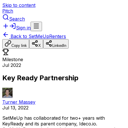
Skip to content
Pitch
Search
Sign in
Back to
SetMeUpRenters
Copy link
X
LinkedIn
Milestone
Jul 2022
Key Ready Partnership
Turner Massey
Jul 13, 2022
SetMeUp
has
collaborated
for
two+
years
with
KeyReady
and
its
parent
company,
Ideco.io.