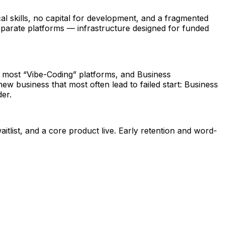
al skills, no capital for development, and a fragmented
eparate platforms — infrastructure designed for funded
f most “Vibe-Coding” platforms, and Business
w business that most often lead to failed start: Business
er.
ist, and a core product live. Early retention and word-