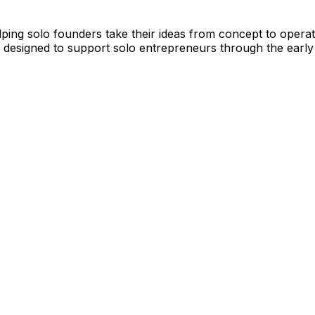
ing solo founders take their ideas from concept to operatin
 designed to support solo entrepreneurs through the early