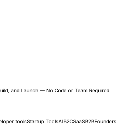
 Build, and Launch — No Code or Team Required
loper tools
Startup Tools
AI
B2C
SaaS
B2B
Founders