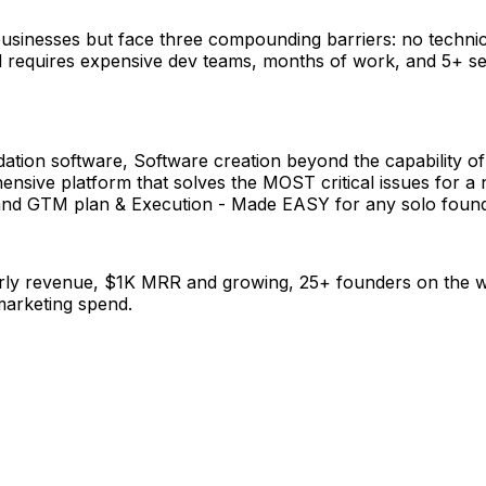
 businesses but face three compounding barriers: no technic
ill requires expensive dev teams, months of work, and 5+ s
ation software, Software creation beyond the capability o
ive platform that solves the MOST critical issues for a ne
 and GTM plan & Execution - Made EASY for any solo found
y revenue, $1K MRR and growing, 25+ founders on the waitl
marketing spend.