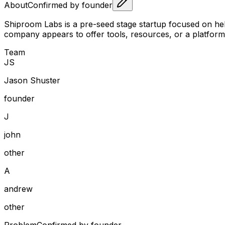
About
Confirmed by founder
Shiproom Labs is a pre-seed stage startup focused on help
company appears to offer tools, resources, or a platform
Team
J
S
Jason Shuster
founder
J
john
other
A
andrew
other
Problem
Confirmed by founder