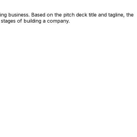
g business. Based on the pitch deck title and tagline, the
 stages of building a company.