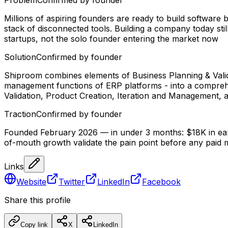
Millions of aspiring founders are ready to build software
stack of disconnected tools. Building a company today st
startups, not the solo founder entering the market now
Solution
Confirmed by founder
Shiproom combines elements of Business Planning & Valid
management functions of ERP platforms - into a comprehens
Validation, Product Creation, Iteration and Management,
Traction
Confirmed by founder
Founded February 2026 — in under 3 months: $18K in earl
of-mouth growth validate the pain point before any paid 
Links
Website
Twitter
LinkedIn
Facebook
Share this profile
Copy link
X
LinkedIn