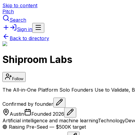
Skip to content
Pitch
Search
Sign in
Back to directory
Shiproom Labs
Follow
The All-in-One Platform Solo Founders Use to Validate,
Confirmed by founder
Austin
Founded
2026
Artificial intelligence and machine learning
Technology
Deve
🟢 Raising
Pre-Seed
— $500K target