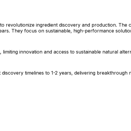
 to revolutionize ingredient discovery and production. The
ears. They focus on sustainable, high-performance solution
 limiting innovation and access to sustainable natural altern
iscovery timelines to 1-2 years, delivering breakthrough na