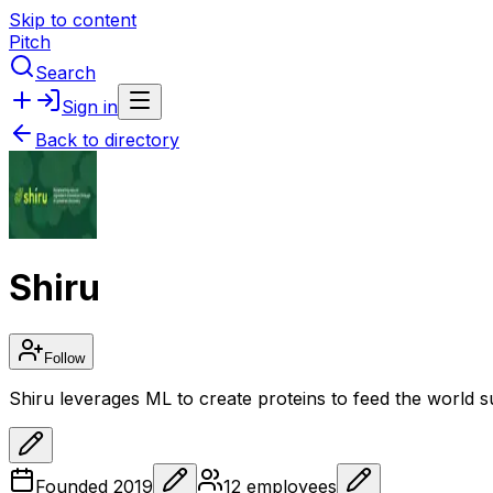
Skip to content
Pitch
Search
Sign in
Back to directory
Shiru
Follow
Shiru leverages ML to create proteins to feed the world s
Founded
2019
12
employees