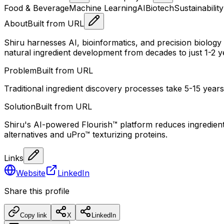
Food & Beverage
Machine Learning
AI
Biotech
Sustainability
About
Built from URL
Shiru harnesses AI, bioinformatics, and precision biology
natural ingredient development from decades to just 1-2 y
Problem
Built from URL
Traditional ingredient discovery processes take 5-15 years,
Solution
Built from URL
Shiru's AI-powered Flourish™ platform reduces ingredient d
alternatives and uPro™ texturizing proteins.
Links
Website
LinkedIn
Share this profile
Copy link
X
LinkedIn