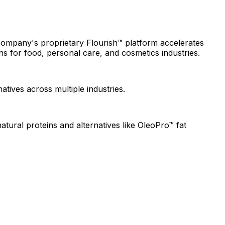
 company's proprietary Flourish™ platform accelerates
s for food, personal care, and cosmetics industries.
atives across multiple industries.
tural proteins and alternatives like OleoPro™ fat