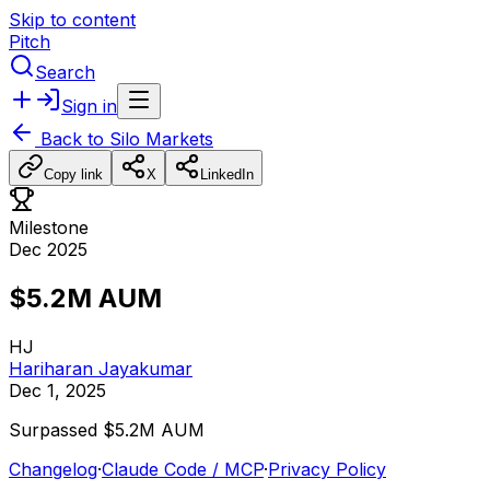
Skip to content
Pitch
Search
Sign in
Back to
Silo Markets
Copy link
X
LinkedIn
Milestone
Dec 2025
$5.2M AUM
HJ
Hariharan Jayakumar
Dec 1, 2025
Surpassed
$5.2M
AUM
Changelog
·
Claude Code / MCP
·
Privacy Policy