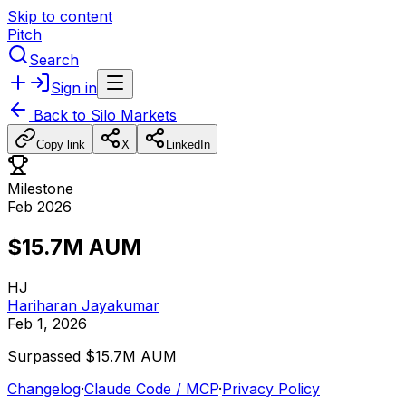
Skip to content
Pitch
Search
Sign in
Back to
Silo Markets
Copy link
X
LinkedIn
Milestone
Feb 2026
$15.7M AUM
HJ
Hariharan Jayakumar
Feb 1, 2026
Surpassed
$15.7M
AUM
Changelog
·
Claude Code / MCP
·
Privacy Policy