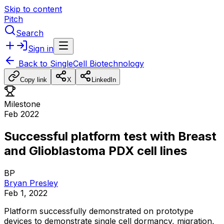
Skip to content
Pitch
Search
Sign in
Back to
SingleCell Biotechnology
Copy link
X
LinkedIn
Milestone
Feb 2022
Successful platform test with Breast
and Glioblastoma PDX cell lines
BP
Bryan Presley
Feb 1, 2022
Platform
successfully
demonstrated
on
prototype
devices
to
demonstrate
single
cell
dormancy,
migration,