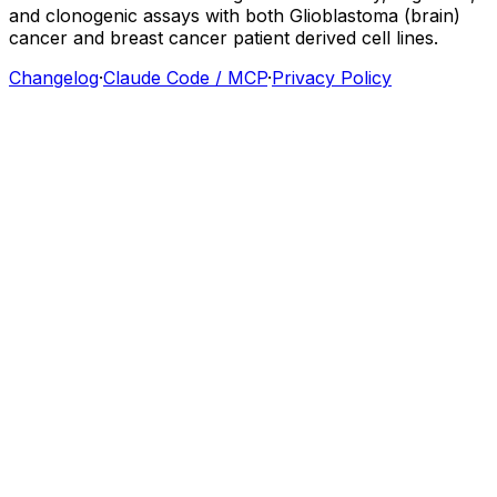
and
clonogenic
assays
with
both
Glioblastoma
(brain)
cancer
and
breast
cancer
patient
derived
cell
lines.
Changelog
·
Claude Code / MCP
·
Privacy Policy