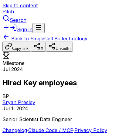
Skip to content
Pitch
Search
Sign in
Back to
SingleCell Biotechnology
Copy link
X
LinkedIn
Milestone
Jul 2024
Hired Key employees
BP
Bryan Presley
Jul 1, 2024
Senior
Scientist
Data
Engineer
Changelog
·
Claude Code / MCP
·
Privacy Policy