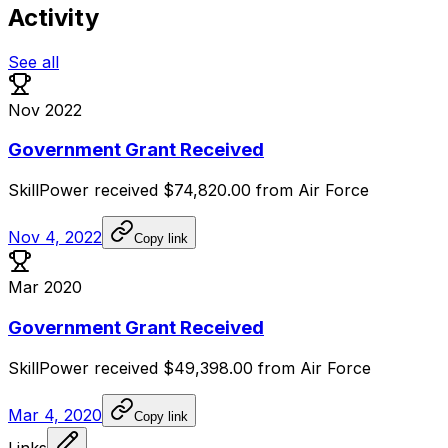
Activity
See all
Nov 2022
Government Grant Received
SkillPower
received
$74,820.00
from
Air
Force
Nov 4, 2022
Copy link
Mar 2020
Government Grant Received
SkillPower
received
$49,398.00
from
Air
Force
Mar 4, 2020
Copy link
Links