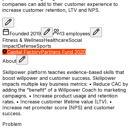
companies can add to their customer experience to
increase customer retention, LTV and NPS.
Founded
2019
13
employees
Fitness & Wellness
Healthcare
Social
Impact
Defense
Sports
Capital Factory
Partners Fund 2020
About
Skillpower platform teaches evidence-based skills that
boost willpower and customer success. Skillpower
impacts multiple key business metrics: • Reduce CAC by
adding the ”benefit” of a Willpower Coach to marketing
campaigns. • Increase product usage and retention
rates. • Increase customer lifetime value (LTV). •
Increase net promoter score (NPS) and customer
success.
Problem