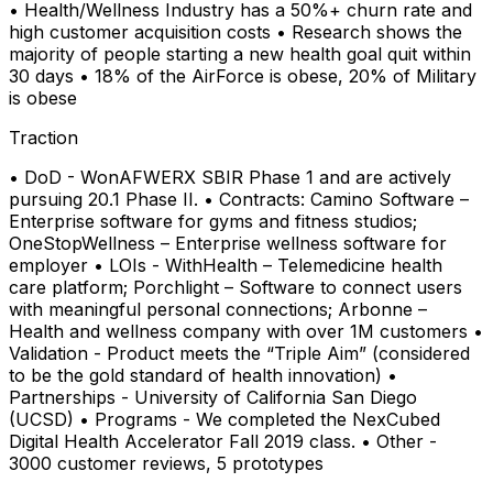
• Health/Wellness Industry has a 50%+ churn rate and
high customer acquisition costs • Research shows the
majority of people starting a new health goal quit within
30 days • 18% of the AirForce is obese, 20% of Military
is obese
Traction
• DoD - WonAFWERX SBIR Phase 1 and are actively
pursuing 20.1 Phase II. • Contracts: Camino Software –
Enterprise software for gyms and fitness studios;
OneStopWellness – Enterprise wellness software for
employer • LOIs - WithHealth – Telemedicine health
care platform; Porchlight – Software to connect users
with meaningful personal connections; Arbonne –
Health and wellness company with over 1M customers •
Validation - Product meets the “Triple Aim” (considered
to be the gold standard of health innovation) •
Partnerships - University of California San Diego
(UCSD) • Programs - We completed the NexCubed
Digital Health Accelerator Fall 2019 class. • Other -
3000 customer reviews, 5 prototypes