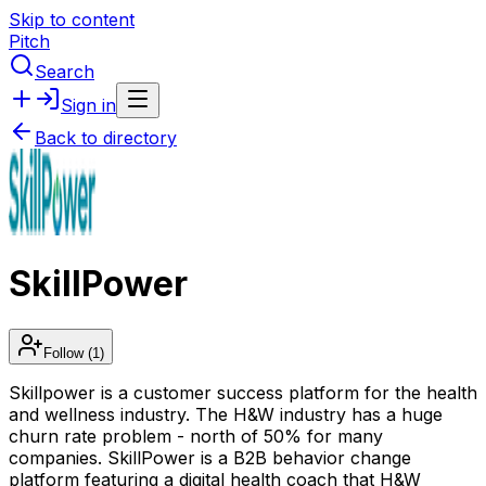
Skip to content
Pitch
Search
Sign in
Back to directory
SkillPower
Follow
(1)
Skillpower is a customer success platform for the health
and wellness industry. The H&W industry has a huge
churn rate problem - north of 50% for many
companies. SkillPower is a B2B behavior change
platform featuring a digital health coach that H&W