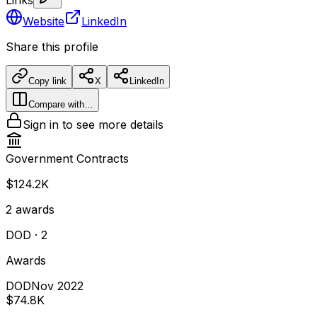
Website
LinkedIn
Share this profile
Copy link
X
LinkedIn
Compare with…
Sign in to see more details
Government Contracts
$124.2K
2
awards
DOD
· 2
Awards
DOD
Nov 2022
$74.8K