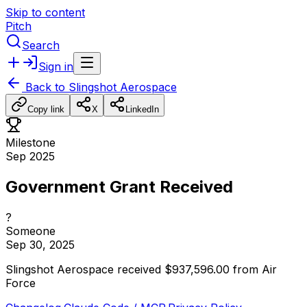
Skip to content
Pitch
Search
Sign in
Back to
Slingshot Aerospace
Copy link
X
LinkedIn
Milestone
Sep 2025
Government Grant Received
?
Someone
Sep 30, 2025
Slingshot
Aerospace
received
$937,596.00
from
Air
Force