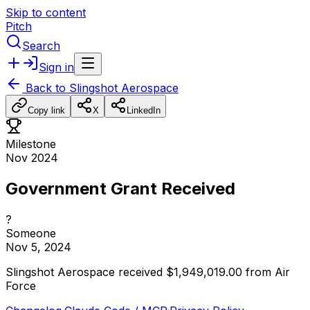
Skip to content
Pitch
Search
Sign in
Back to
Slingshot Aerospace
Copy link
X
LinkedIn
Milestone
Nov 2024
Government Grant Received
?
Someone
Nov 5, 2024
Slingshot
Aerospace
received
$1,949,019.00
from
Air
Force