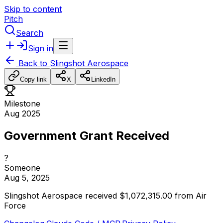
Skip to content
Pitch
Search
Sign in
Back to
Slingshot Aerospace
Copy link
X
LinkedIn
Milestone
Aug 2025
Government Grant Received
?
Someone
Aug 5, 2025
Slingshot
Aerospace
received
$1,072,315.00
from
Air
Force