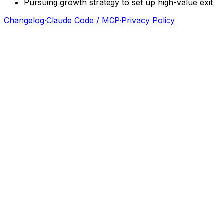
Pursuing
growth
strategy
to
set
up
high-value
exit
Changelog
·
Claude Code / MCP
·
Privacy Policy