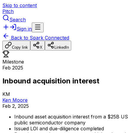
Skip to content
Pitch
Search
Sign in
Back to
Spark Connected
Copy link
X
LinkedIn
Milestone
Feb 2025
Inbound acquisition interest
KM
Ken Moore
Feb 2, 2025
Inbound
asset
acquisition
interest
from
a
$25B
US
public
semiconductor
company
Issued
LOI
and
due-diligence
completed