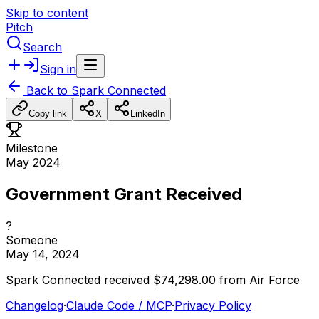
Skip to content
Pitch
Search
Sign in
Back to
Spark Connected
Copy link
X
LinkedIn
Milestone
May 2024
Government Grant Received
?
Someone
May 14, 2024
Spark
Connected
received
$74,298.00
from
Air
Force
Changelog
·
Claude Code / MCP
·
Privacy Policy