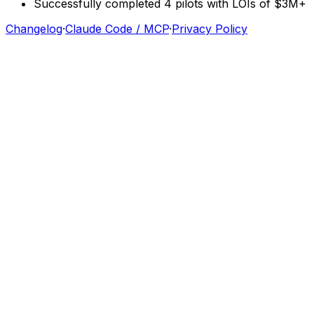
Successfully
completed
4
pilots
with
LOIs
of
$3M+
Changelog
·
Claude Code / MCP
·
Privacy Policy