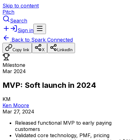
Skip to content
Pitch
Search
Sign in
Back to
Spark Connected
Copy link
X
LinkedIn
Milestone
Mar 2024
MVP: Soft launch in 2024
KM
Ken Moore
Mar 27, 2024
Released
functional
MVP
to
early
paying
customers
Validated
core
technology,
PMF,
pricing