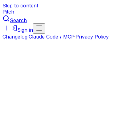
Skip to content
Pitch
Search
Sign in
Changelog
·
Claude Code / MCP
·
Privacy Policy