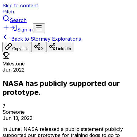
Skip to content
Pitch
Search
Sign in
Back to
Stormey Explorations
Copy link
X
LinkedIn
Milestone
Jun 2022
NASA has publicly supported our
prototype.
?
Someone
Jun 13, 2022
In
June,
NASA
released
a
public
statement
publicly
supported
our
prototype
for
training
dogs
to
go
to