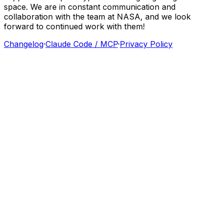
space.
We
are
in
constant
communication
and
collaboration
with
the
team
at
NASA,
and
we
look
forward
to
continued
work
with
them!
Changelog
·
Claude Code / MCP
·
Privacy Policy