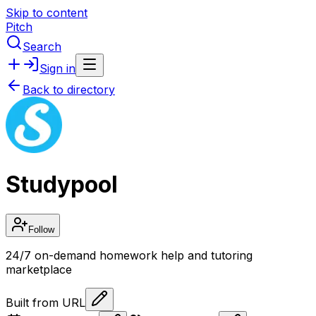
Skip to content
Pitch
Search
Sign in
Back to directory
Studypool
Follow
24/7 on-demand homework help and tutoring
marketplace
Built from URL