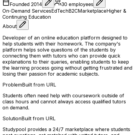
Founded
2014
30
employees
On-Demand Services
EdTech
B2C
Marketplace
Higher &
Continuing Education
About
Developer of an online education platform designed to
help students with their homework. The company's
platform helps solve questions of the students by
connecting them with tutors who can provide quick
explanations to their queries, enabling students to keep
the learning process going without getting frustrated and
losing their passion for academic subjects.
Problem
Built from URL
Students often need help with coursework outside of
class hours and cannot always access qualified tutors
on demand.
Solution
Built from URL
Studypool provides a 24/7 marketplace where students